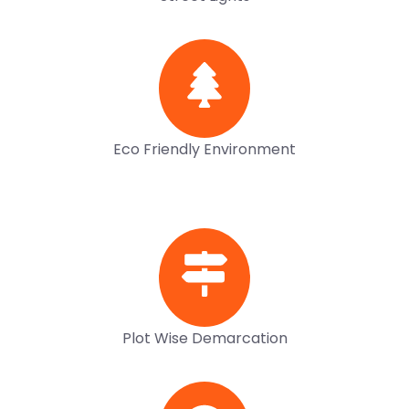
Eco Friendly Environment
Plot Wise Demarcation