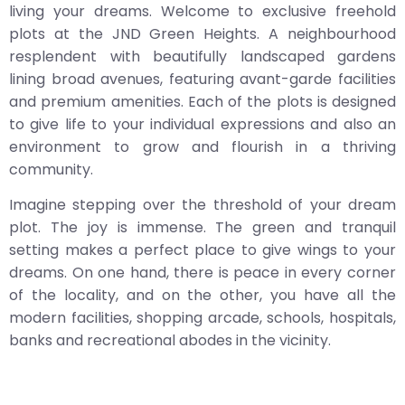
living your dreams. Welcome to exclusive freehold
plots at the JND Green Heights. A neighbourhood
resplendent with beautifully landscaped gardens
lining broad avenues, featuring avant-garde facilities
and premium amenities. Each of the plots is designed
to give life to your individual expressions and also an
environment to grow and flourish in a thriving
community.
Imagine stepping over the threshold of your dream
plot. The joy is immense. The green and tranquil
setting makes a perfect place to give wings to your
dreams. On one hand, there is peace in every corner
of the locality, and on the other, you have all the
modern facilities, shopping arcade, schools, hospitals,
banks and recreational abodes in the vicinity.