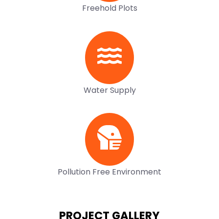
Freehold Plots
Water Supply
Pollution Free Environment
PROJECT GALLERY