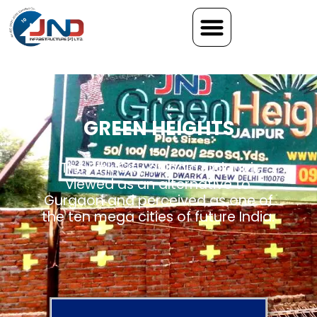
GREEN HEIGHTS
The Pink City of India, Jaipur is
viewed as an alternative to
Gurgaon and perceived as one of
the ten mega cities of future India.