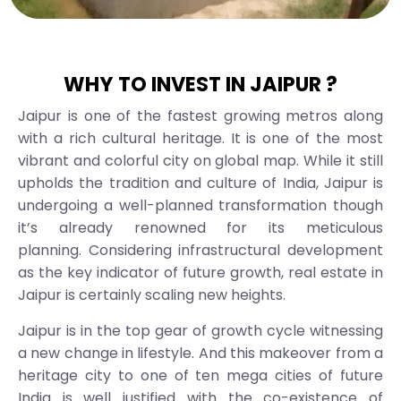
WHY TO INVEST IN JAIPUR ?
Jaipur is one of the fastest growing metros along
with a rich cultural heritage. It is one of the most
vibrant and colorful city on global map. While it still
upholds the tradition and culture of India, Jaipur is
undergoing a well-planned transformation though
it’s already renowned for its meticulous
planning. Considering infrastructural development
as the key indicator of future growth, real estate in
Jaipur is certainly scaling new heights.
Jaipur is in the top gear of growth cycle witnessing
a new change in lifestyle. And this makeover from a
heritage city to one of ten mega cities of future
India is well justified with the co-existence of