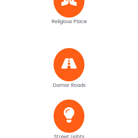
Religious Place
Damar Roads
Street Lights