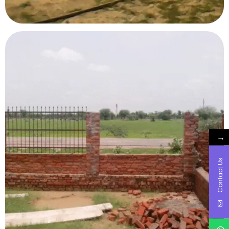
→
Contact Us