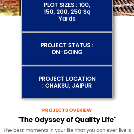
PLOT SIZES : 100,
150, 200, 250 Sq
Yards
PROJECT STATUS :
ON-GOING
PROJECT LOCATION
: CHAKSU, JAIPUR
PROJECTS OVERIEW
"The Odyssey of Quality Life"
The best moments in your life that you can ever live is