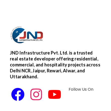
JND Infrastructure Pvt. Ltd. is a trusted
real estate developer offering residential,
commercial, and hospitality projects across
Delhi NCR, Jaipur, Rewari, Alwar, and
Uttarakhand.
Follow Us On