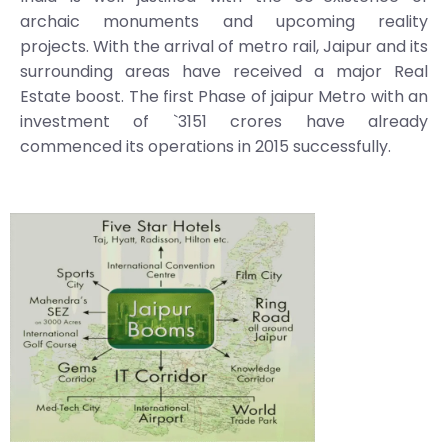
archaic monuments and upcoming reality
projects. With the arrival of metro rail, Jaipur and its
surrounding areas have received a major Real
Estate boost. The first Phase of jaipur Metro with an
investment of `3151 crores have already
commenced its operations in 2015 successfully.