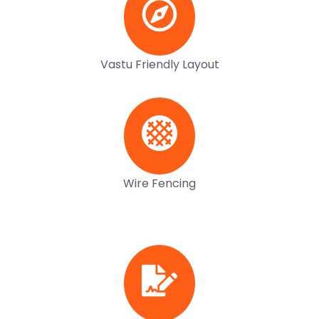
Vastu Friendly Layout
Wire Fencing