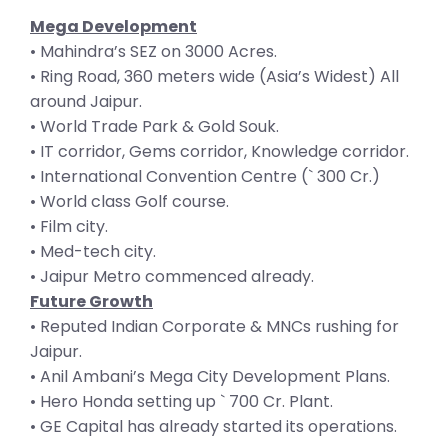
Mega Development
• Mahindra’s SEZ on 3000 Acres.
• Ring Road, 360 meters wide (Asia’s Widest) All
around Jaipur.
• World Trade Park & Gold Souk.
• IT corridor, Gems corridor, Knowledge corridor.
• International Convention Centre (` 300 Cr.)
• World class Golf course.
• Film city.
• Med-tech city.
• Jaipur Metro commenced already.
Future Growth
• Reputed Indian Corporate & MNCs rushing for
Jaipur.
• Anil Ambani’s Mega City Development Plans.
• Hero Honda setting up ` 700 Cr. Plant.
• GE Capital has already started its operations.