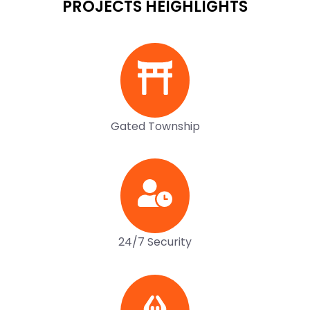
PROJECTS HEIGHLIGHTS
Gated Township
24/7 Security