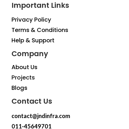
Important Links
Privacy Policy
Terms & Conditions
Help & Support
Company
About Us
Projects
Blogs
Contact Us
contact@jndinfra.com
011-45649701