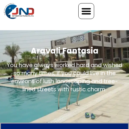
Aravali Fantasia
You have always worked hard and wished
so many times, if you could live in the
environs of lush landscaping and tree-
lined streets with rustic charm.