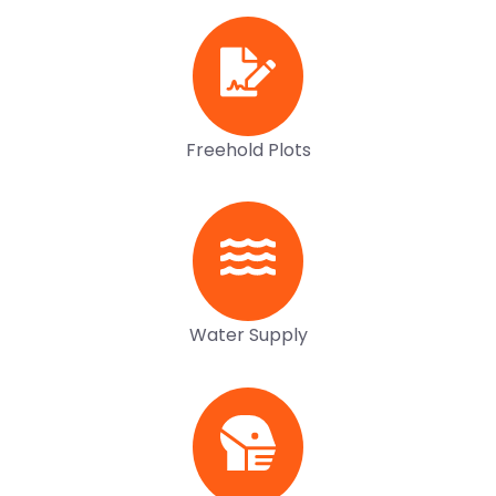
Freehold Plots
Water Supply