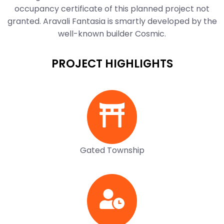
occupancy certificate of this planned project not
granted. Aravali Fantasia is smartly developed by the
well-known builder Cosmic.
PROJECT HIGHLIGHTS
Gated Township