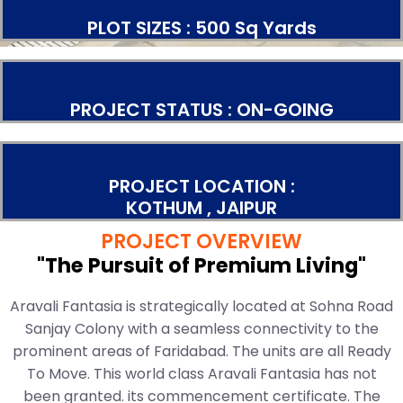
PLOT SIZES : 500 Sq Yards
PROJECT STATUS : ON-GOING
PROJECT LOCATION :
KOTHUM , JAIPUR
PROJECT OVERVIEW
"The Pursuit of Premium Living"
Aravali Fantasia is strategically located at Sohna Road
Sanjay Colony with a seamless connectivity to the
prominent areas of Faridabad. The units are all Ready
To Move. This world class Aravali Fantasia has not
been granted. its commencement certificate. The