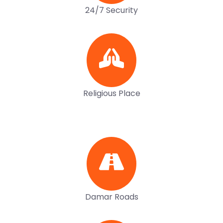
24/7 Security
Religious Place
Damar Roads