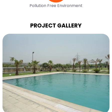
Pollution Free Environment
PROJECT GALLERY