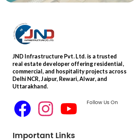
JND Infrastructure Pvt. Ltd. is a trusted
real estate developer offering residential,
commercial, and hospitality projects across
Delhi NCR, Jaipur, Rewari, Alwar, and
Uttarakhand.
Follow Us On
Important Links