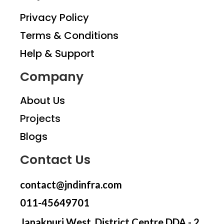
Privacy Policy
Terms & Conditions
Help & Support
Company
About Us
Projects
Blogs
Contact Us
contact@jndinfra.com
011-45649701
Janakpuri West, District Centre DDA - 2