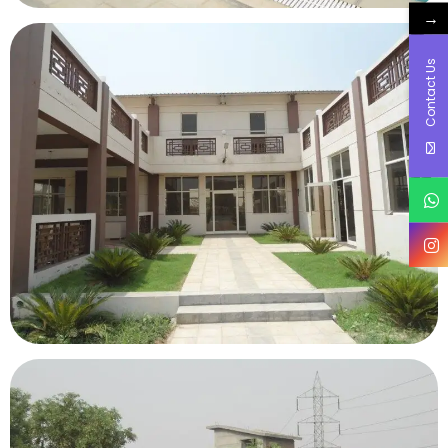
→
Contact Us