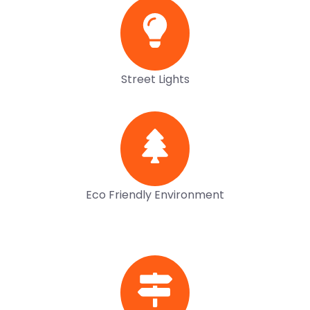
Street Lights
Eco Friendly Environment