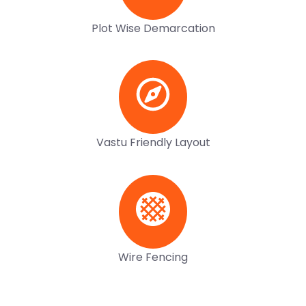
Plot Wise Demarcation
Vastu Friendly Layout
Wire Fencing